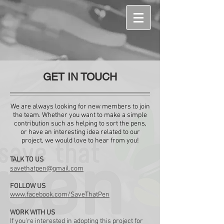
GET IN TOUCH
We are always looking for new members to join
the team. Whether you want to make a simple
contribution such as helping to sort the pens,
or have an interesting idea related to our
project, we would love to hear from you!
TALK TO US
savethatpen@gmail.com
FOLLOW US
www.facebook.com/SaveThatPen
WORK WITH US
If you're interested in adopting this project for